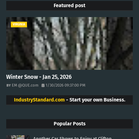
Featured post
VIRGINIA
Winter Snow - Jan 25, 2026
EM @QUE.com
1/30/2026 09:37:00 PM
IndustryStandard.com
- Start your own Business.
Popular Posts
Another Car Shows to Enjoy at Clifton