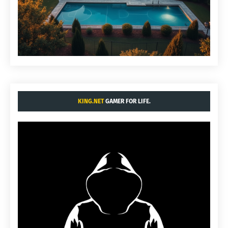
KING.NET
GAMER FOR LIFE.