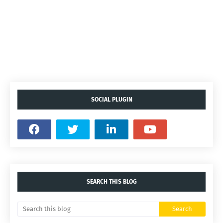
SOCIAL PLUGIN
SEARCH THIS BLOG