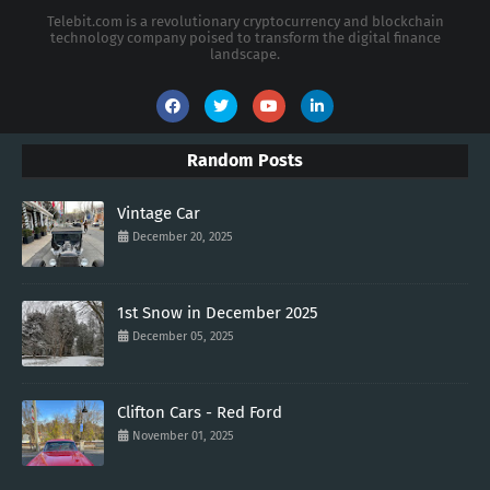
Telebit.com is a revolutionary cryptocurrency and blockchain
technology company poised to transform the digital finance
landscape.
Random Posts
Vintage Car
December 20, 2025
1st Snow in December 2025
December 05, 2025
Clifton Cars - Red Ford
November 01, 2025