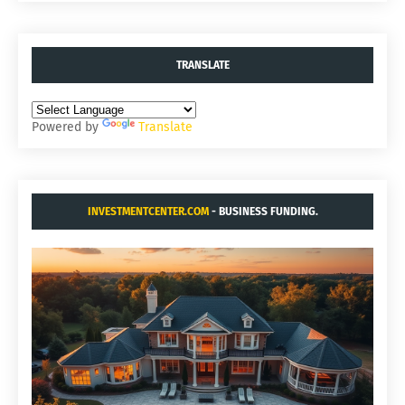
TRANSLATE
Powered by
Translate
INVESTMENTCENTER.COM
- BUSINESS FUNDING.