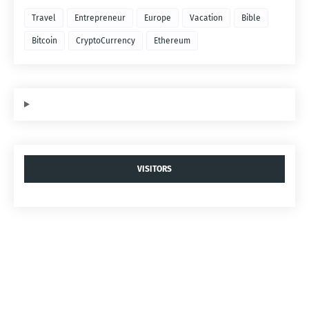
Travel
Entrepreneur
Europe
Vacation
Bible
Bitcoin
CryptoCurrency
Ethereum
VISITORS