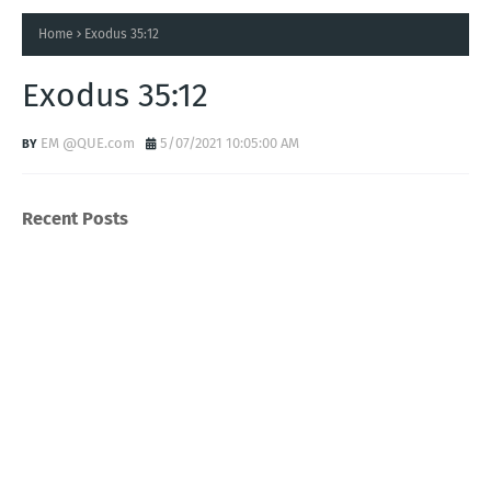
Home
Exodus 35:12
Exodus 35:12
EM @QUE.com
5/07/2021 10:05:00 AM
Recent Posts