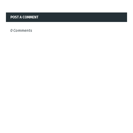
POST A COMMENT
0 Comments