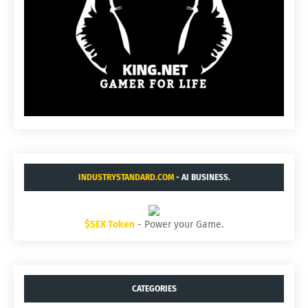
INDUSTRYSTANDARD.COM
- AI BUSINESS.
$SEX Token
- Power your Game.
CATEGORIES