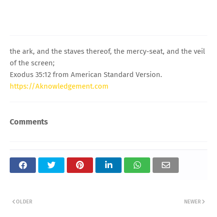
the ark, and the staves thereof, the mercy-seat, and the veil
of the screen;
Exodus 35:12 from American Standard Version.
https://Aknowledgement.com
Comments
OLDER
NEWER