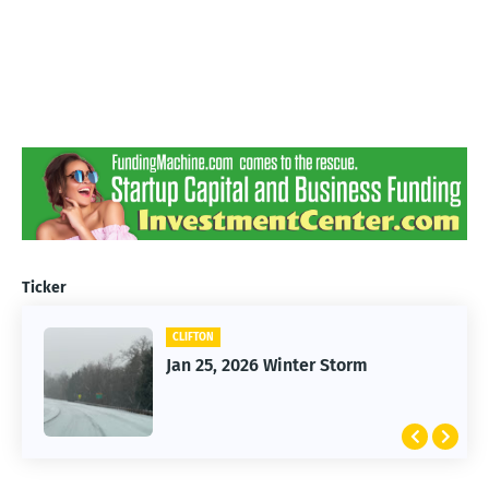
Ticker
CLIFTON
Jan 25, 2026 Winter Storm