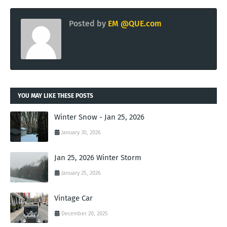
Posted by
EM @QUE.com
YOU MAY LIKE THESE POSTS
Winter Snow - Jan 25, 2026
January 30, 2026
Jan 25, 2026 Winter Storm
January 25, 2026
Vintage Car
December 20, 2025