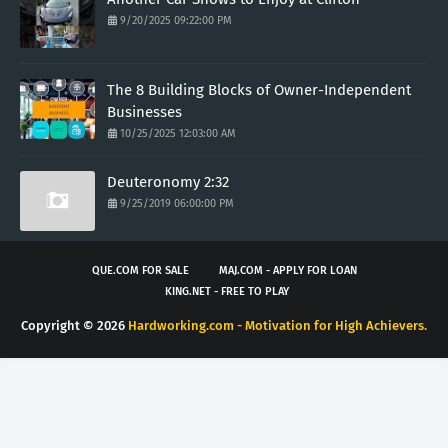
9/20/2025 09:22:00 PM
The 8 Building Blocks of Owner-Independent
Businesses
10/25/2025 12:03:00 AM
Deuteronomy 2:32
9/25/2019 06:00:00 PM
QUE.COM FOR SALE
MAJ.COM - APPLY FOR LOAN
KING.NET - FREE TO PLAY
Copyright ©
2026
Hardworking.com - Motivation for High Achievers.