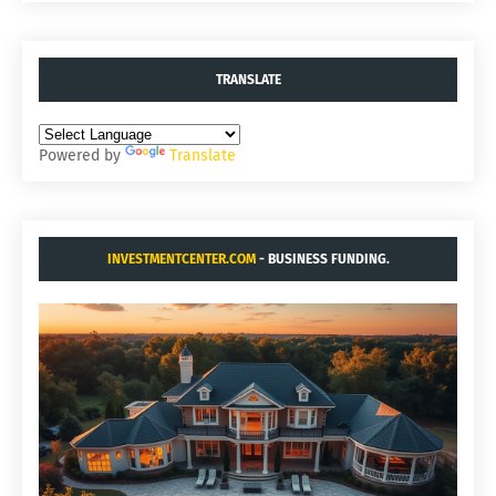
TRANSLATE
Powered by
Translate
INVESTMENTCENTER.COM
- BUSINESS FUNDING.