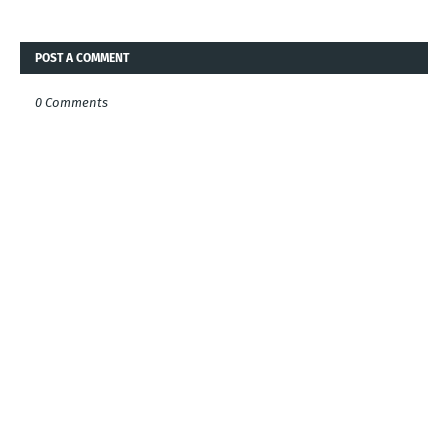
POST A COMMENT
0 Comments