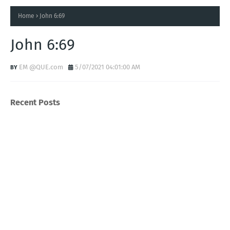
Home
John 6:69
John 6:69
EM @QUE.com
5/07/2021 04:01:00 AM
Recent Posts