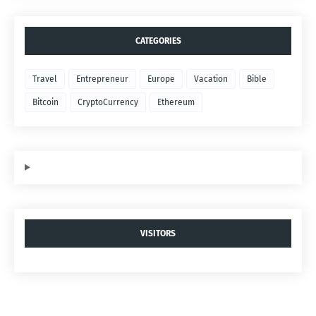
CATEGORIES
Travel
Entrepreneur
Europe
Vacation
Bible
Bitcoin
CryptoCurrency
Ethereum
VISITORS