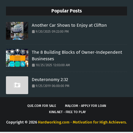
Popular Posts
Another Car Shows to Enjoy at Clifton
9/20/2025 09:22:00 PM
The 8 Building Blocks of Owner-Independent
Businesses
10/25/2025 12:03:00 AM
Deuteronomy 2:32
9/25/2019 06:00:00 PM
QUE.COM FOR SALE
MAJ.COM - APPLY FOR LOAN
KING.NET - FREE TO PLAY
Copyright ©
2026
Hardworking.com - Motivation for High Achievers.