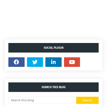
SOCIAL PLUGIN
SEARCH THIS BLOG