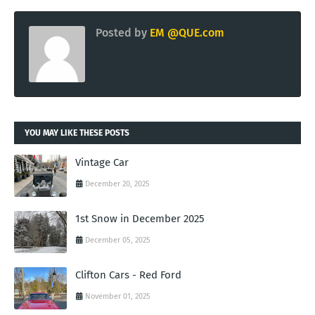
Posted by
EM @QUE.com
YOU MAY LIKE THESE POSTS
Vintage Car
December 20, 2025
1st Snow in December 2025
December 05, 2025
Clifton Cars - Red Ford
November 01, 2025