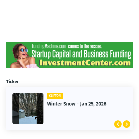
Ticker
CLIFTON
CLIFTON
Jan 25, 2026 Winter Storm
Winter Snow - Jan 25, 2026