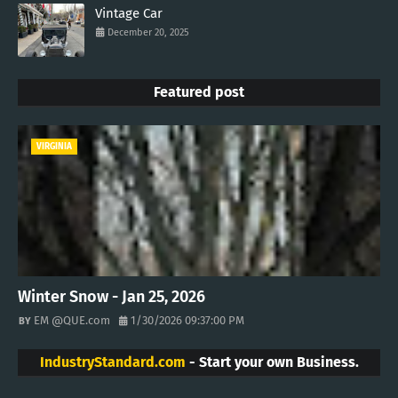
Vintage Car
December 20, 2025
Featured post
VIRGINIA
Winter Snow - Jan 25, 2026
EM @QUE.com
1/30/2026 09:37:00 PM
IndustryStandard.com
- Start your own Business.