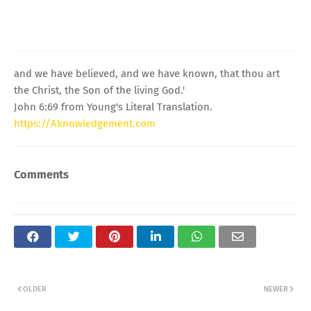
and we have believed, and we have known, that thou art
the Christ, the Son of the living God.'
John 6:69 from Young's Literal Translation.
https://Aknowledgement.com
Comments
OLDER
NEWER