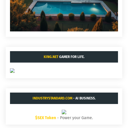
KING.NET
GAMER FOR LIFE.
INDUSTRYSTANDARD.COM
- AI BUSINESS.
$SEX Token
- Power your Game.