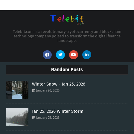
Telebit.com is a revolutionary cryptocurrency and blockchain
technology company poised to transform the digital finance
landscape.
Random Posts
Winter Snow - Jan 25, 2026
January 30, 2026
Jan 25, 2026 Winter Storm
January 25, 2026