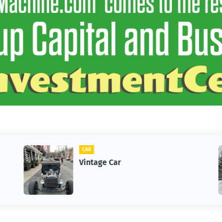
CLIFTON
1st Snow in December 2025