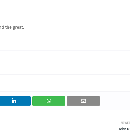
nd the great.
NEWE
John 6