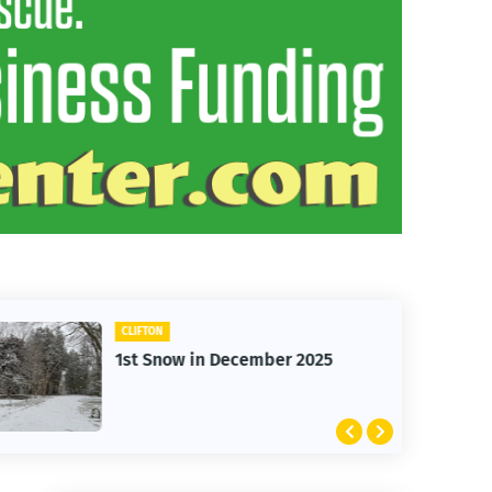
CARS
Clifton Cars - Red Ford