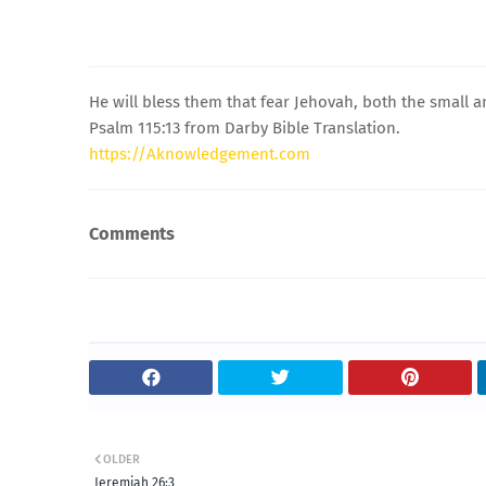
He will bless them that fear Jehovah, both the small a
Psalm 115:13 from Darby Bible Translation.
https://Aknowledgement.com
Comments
OLDER
Jeremiah 26:3