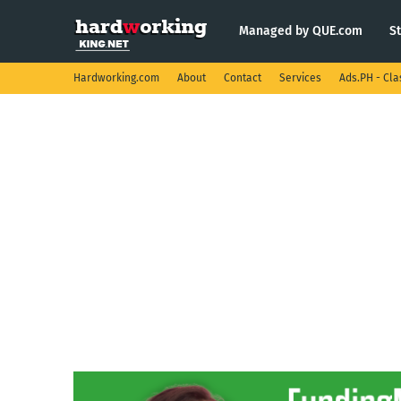
Managed by QUE.com
S
Hardworking.com
About
Contact
Services
Ads.PH - Cla