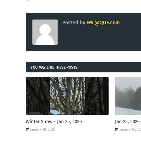
Posted by
EM @QUE.com
YOU MAY LIKE THESE POSTS
Winter Snow - Jan 25, 2026
Jan 25, 2026
January 30, 2026
January 25, 20