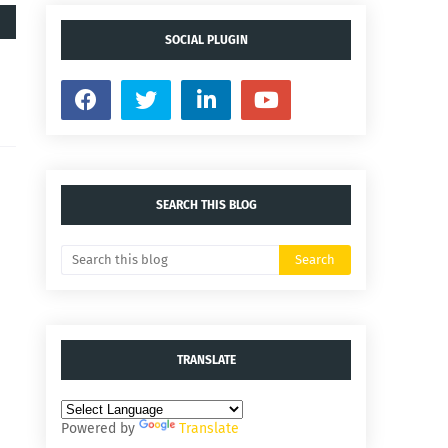
SOCIAL PLUGIN
SEARCH THIS BLOG
TRANSLATE
Powered by
Translate