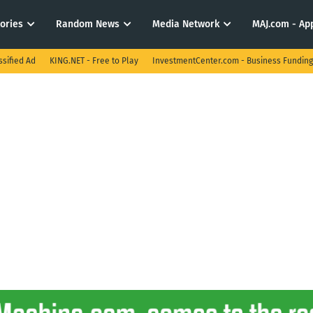
tories
Random News
Media Network
MAJ.com - App
ssified Ad
KING.NET - Free to Play
InvestmentCenter.com - Business Funding