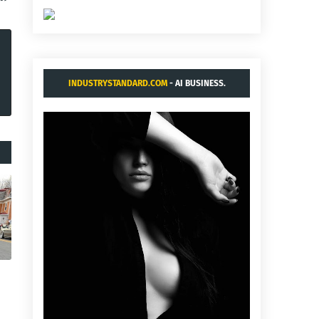
INDUSTRYSTANDARD.COM
- AI BUSINESS.