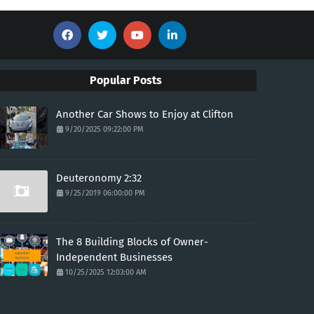
Popular Posts
Another Car Shows to Enjoy at Clifton
9/20/2025 09:22:00 PM
Deuteronomy 2:32
9/25/2019 06:00:00 PM
The 8 Building Blocks of Owner-
Independent Businesses
10/25/2025 12:03:00 AM