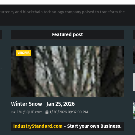
tocurrency and blockchain technology company poised to transform the
Featured post
VIRGINIA
Winter Snow - Jan 25, 2026
EM @QUE.com
1/30/2026 09:37:00 PM
IndustryStandard.com
- Start your own Business.