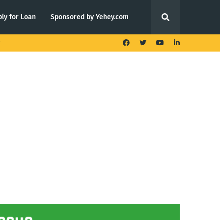
ly for Loan
Sponsored by Yehey.com