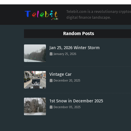
Telebit.com is a revolutionary cryp
digital finance landscape.
Random Posts
Jan 25, 2026 Winter Storm
January 25, 2026
Vintage Car
December 20, 2025
1st Snow in December 2025
December 05, 2025