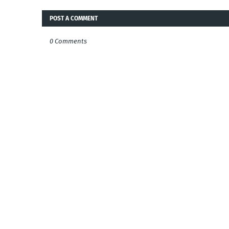
POST A COMMENT
0 Comments