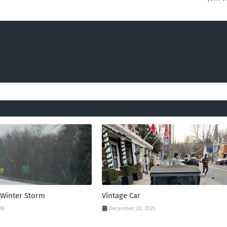
 Winter Storm
Vintage Car
26
December 20, 2025