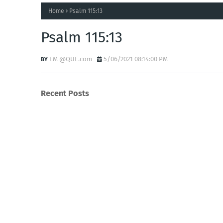
Home
Psalm 115:13
Psalm 115:13
EM @QUE.com
5/06/2021 08:14:00 PM
Recent Posts