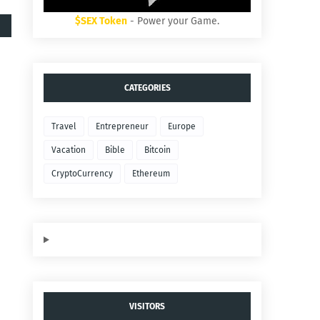
$SEX Token
- Power your Game.
CATEGORIES
Travel
Entrepreneur
Europe
Vacation
Bible
Bitcoin
CryptoCurrency
Ethereum
VISITORS