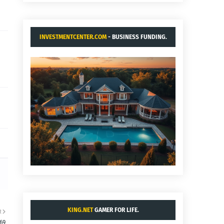
INVESTMENTCENTER.COM
- BUSINESS FUNDING.
KING.NET
GAMER FOR LIFE.
R
:69