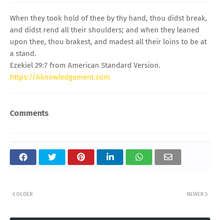
When they took hold of thee by thy hand, thou didst break,
and didst rend all their shoulders; and when they leaned
upon thee, thou brakest, and madest all their loins to be at
a stand.
Ezekiel 29:7 from American Standard Version.
https://Aknowledgement.com
Comments
OLDER
NEWER