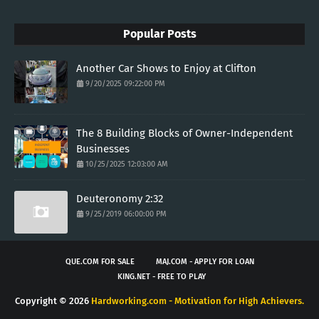
Popular Posts
Another Car Shows to Enjoy at Clifton
9/20/2025 09:22:00 PM
The 8 Building Blocks of Owner-Independent
Businesses
10/25/2025 12:03:00 AM
Deuteronomy 2:32
9/25/2019 06:00:00 PM
QUE.COM FOR SALE
MAJ.COM - APPLY FOR LOAN
KING.NET - FREE TO PLAY
Copyright ©
2026
Hardworking.com - Motivation for High Achievers.