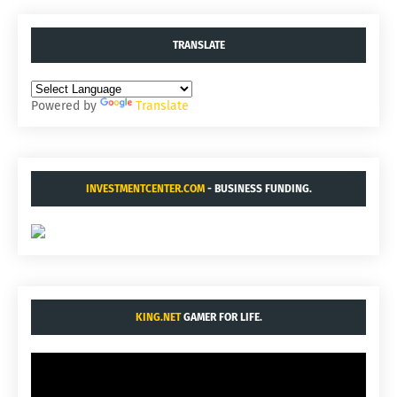
TRANSLATE
Powered by
Translate
INVESTMENTCENTER.COM
- BUSINESS FUNDING.
KING.NET
GAMER FOR LIFE.