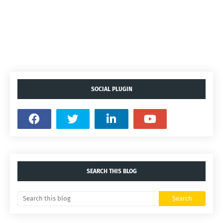
SOCIAL PLUGIN
SEARCH THIS BLOG