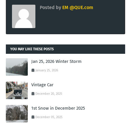
Posted by
EM @QUE.com
YOU MAY LIKE THESE POSTS
Jan 25, 2026 Winter Storm
January 25, 2026
Vintage Car
December 20, 2025
1st Snow in December 2025
December 05, 2025