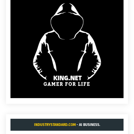
INDUSTRYSTANDARD.COM
- AI BUSINESS.