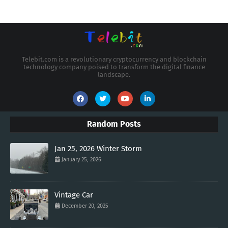
Telebit.com is a revolutionary cryptocurrency and blockchain
technology company poised to transform the digital finance
landscape.
Random Posts
Jan 25, 2026 Winter Storm
January 25, 2026
Vintage Car
December 20, 2025