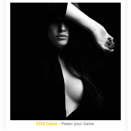
$SEX Token
- Power your Game.