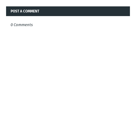
POST A COMMENT
0 Comments