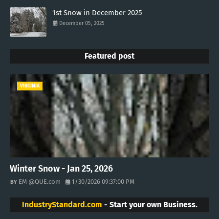
1st Snow in December 2025
December 05, 2025
Featured post
VIRGINIA
Winter Snow - Jan 25, 2026
EM @QUE.com
1/30/2026 09:37:00 PM
IndustryStandard.com
- Start your own Business.