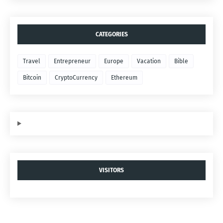
CATEGORIES
Travel
Entrepreneur
Europe
Vacation
Bible
Bitcoin
CryptoCurrency
Ethereum
VISITORS