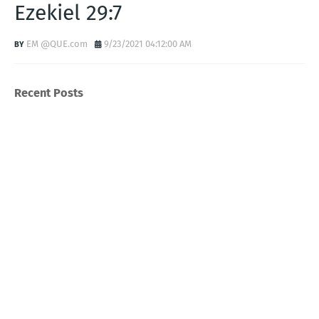
Ezekiel 29:7
EM @QUE.com
9/23/2021 04:12:00 AM
Recent Posts