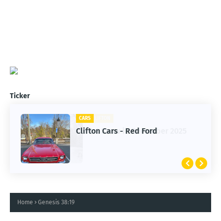
Ticker
CARS
Clifton Cars - Red Ford
Home
Genesis 38:19