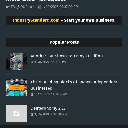
EM @QUE.com
1/30/2026 09:37:00 PM
IndustryStandard.com
- Start your own Business.
Popular Posts
Another Car Shows to Enjoy at Clifton
9/20/2025 09:22:00 PM
The 8 Building Blocks of Owner-Independent
Businesses
10/25/2025 12:03:00 AM
Deuteronomy 2:32
9/25/2019 06:00:00 PM