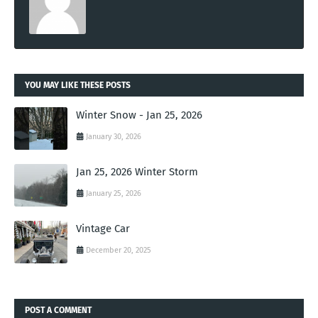
YOU MAY LIKE THESE POSTS
Winter Snow - Jan 25, 2026
January 30, 2026
Jan 25, 2026 Winter Storm
January 25, 2026
Vintage Car
December 20, 2025
POST A COMMENT