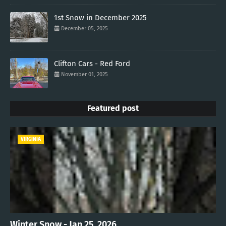
1st Snow in December 2025
December 05, 2025
Clifton Cars - Red Ford
November 01, 2025
Featured post
VIRGINIA
Winter Snow - Jan 25, 2026