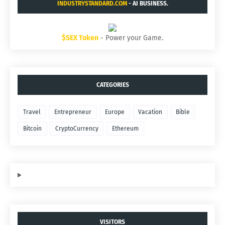
INDUSTRYSTANDARD.COM
- AI BUSINESS.
$SEX Token
- Power your Game.
CATEGORIES
Travel
Entrepreneur
Europe
Vacation
Bible
Bitcoin
CryptoCurrency
Ethereum
VISITORS