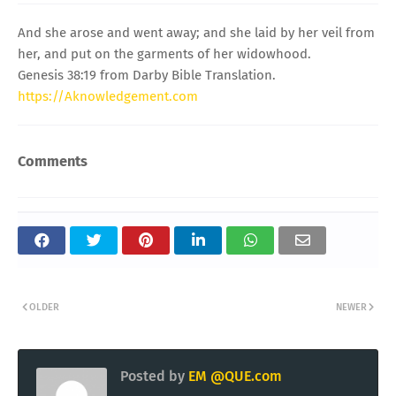
And she arose and went away; and she laid by her veil from
her, and put on the garments of her widowhood.
Genesis 38:19 from Darby Bible Translation.
https://Aknowledgement.com
Comments
OLDER
NEWER
Posted by
EM @QUE.com