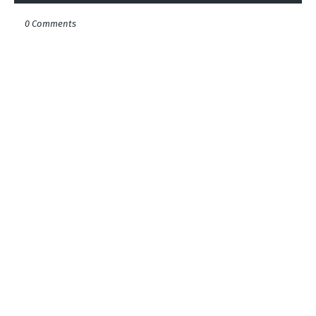
0 Comments