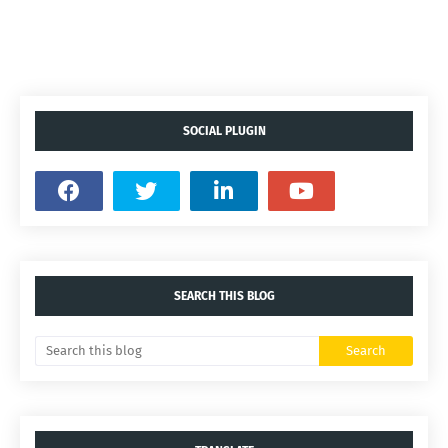
SOCIAL PLUGIN
SEARCH THIS BLOG