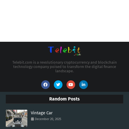
Telebit.com is a revolutionary cryptocurrency and blockchain
technology company poised to transform the digital finance
landscape.
Random Posts
Vintage Car
December 20, 2025