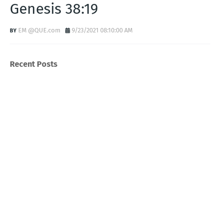
Genesis 38:19
EM @QUE.com
9/23/2021 08:10:00 AM
Recent Posts