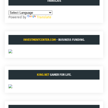
TRANSLATE
Powered by
Translate
INVESTMENTCENTER.COM
- BUSINESS FUNDING.
KING.NET
GAMER FOR LIFE.