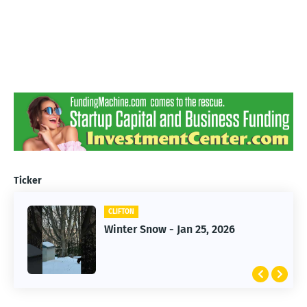
Ticker
CLIFTON
CLIFTON
Jan 25, 2026 Winter Storm
Winter Snow - Jan 25, 2026