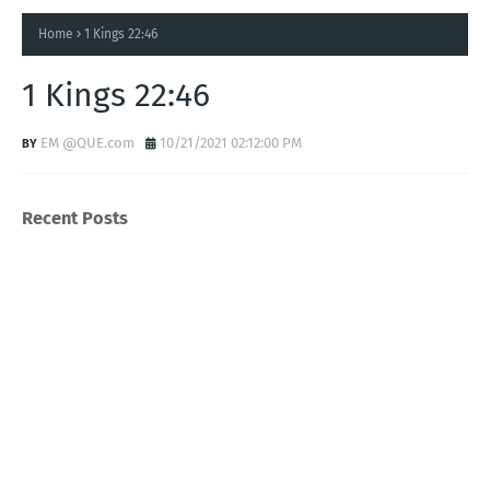
Home
1 Kings 22:46
1 Kings 22:46
EM @QUE.com
10/21/2021 02:12:00 PM
Recent Posts