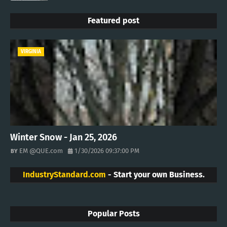
Featured post
VIRGINIA
Winter Snow - Jan 25, 2026
EM @QUE.com
1/30/2026 09:37:00 PM
IndustryStandard.com
- Start your own Business.
Popular Posts