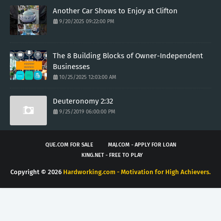
Another Car Shows to Enjoy at Clifton
9/20/2025 09:22:00 PM
The 8 Building Blocks of Owner-Independent
Businesses
10/25/2025 12:03:00 AM
Deuteronomy 2:32
9/25/2019 06:00:00 PM
QUE.COM FOR SALE
MAJ.COM - APPLY FOR LOAN
KING.NET - FREE TO PLAY
Copyright ©
2026
Hardworking.com - Motivation for High Achievers.