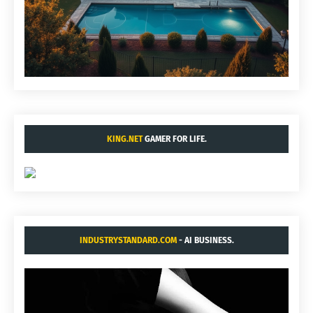
KING.NET
GAMER FOR LIFE.
INDUSTRYSTANDARD.COM
- AI BUSINESS.