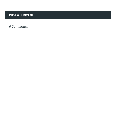
POST A COMMENT
0 Comments