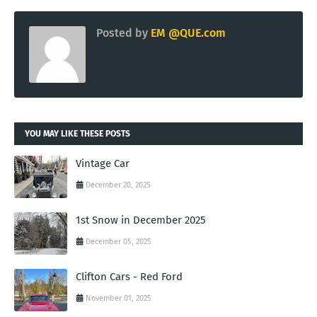
Posted by
EM @QUE.com
YOU MAY LIKE THESE POSTS
Vintage Car
December 20, 2025
1st Snow in December 2025
December 05, 2025
Clifton Cars - Red Ford
November 01, 2025