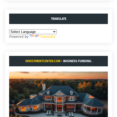
TRANSLATE
Powered by
Translate
INVESTMENTCENTER.COM
- BUSINESS FUNDING.