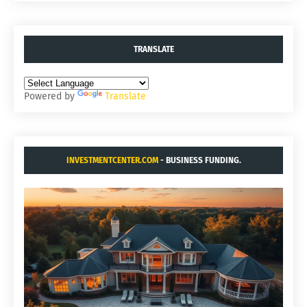
TRANSLATE
Powered by
Translate
INVESTMENTCENTER.COM
- BUSINESS FUNDING.