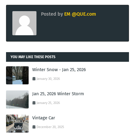
Posted by
EM @QUE.com
YOU MAY LIKE THESE POSTS
Winter Snow - Jan 25, 2026
January 30, 2026
Jan 25, 2026 Winter Storm
January 25, 2026
Vintage Car
December 20, 2025