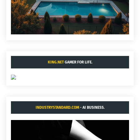
KING.NET
GAMER FOR LIFE.
INDUSTRYSTANDARD.COM
- AI BUSINESS.