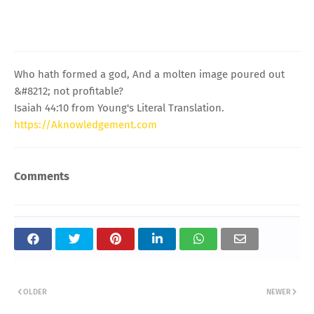
Who hath formed a god, And a molten image poured out
&#8212; not profitable?
Isaiah 44:10 from Young's Literal Translation.
https://Aknowledgement.com
Comments
OLDER
NEWER