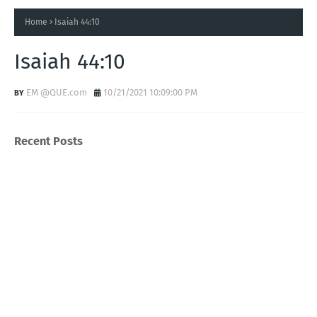
Home
Isaiah 44:10
Isaiah 44:10
EM @QUE.com
10/21/2021 10:09:00 PM
Recent Posts