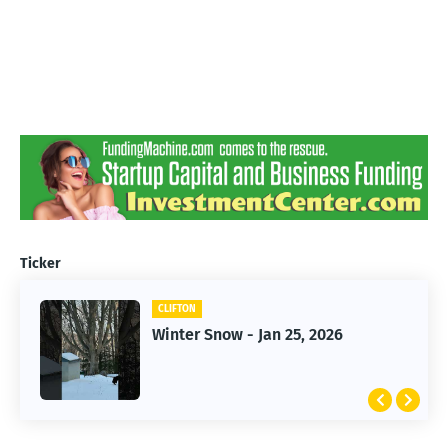
Ticker
CLIFTON
CLIFTON
Jan 25, 2026 Winter Storm
Winter Snow - Jan 25, 2026