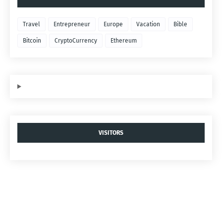
Travel
Entrepreneur
Europe
Vacation
Bible
Bitcoin
CryptoCurrency
Ethereum
VISITORS