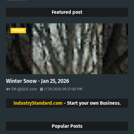
Featured post
VIRGINIA
Winter Snow - Jan 25, 2026
EM @QUE.com
1/30/2026 09:37:00 PM
IndustryStandard.com
- Start your own Business.
Popular Posts