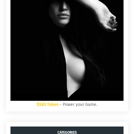
$SEX Token
- Power your Game.
CATEGORIES