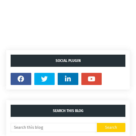
SOCIAL PLUGIN
SEARCH THIS BLOG