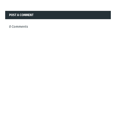
POST A COMMENT
0 Comments