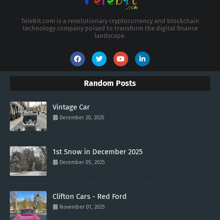
Telebit.com is a revolutionary cryptocurrency and blockchain
technology company poised to transform the digital finance
landscape.
Random Posts
Vintage Car
December 20, 2025
1st Snow in December 2025
December 05, 2025
Clifton Cars - Red Ford
November 01, 2025