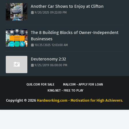
Another Car Shows to Enjoy at Clifton
9/20/2025 09:22:00 PM
The 8 Building Blocks of Owner-Independent
Businesses
10/25/2025 12:03:00 AM
Deuteronomy 2:32
9/25/2019 06:00:00 PM
QUE.COM FOR SALE
MAJ.COM - APPLY FOR LOAN
KING.NET - FREE TO PLAY
Copyright ©
2026
Hardworking.com - Motivation for High Achievers.