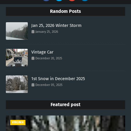
Random Posts
Jan 25, 2026 Winter Storm
January 25, 2026
Vintage Car
December 20, 2025
1st Snow in December 2025
December 05, 2025
Featured post
VIRGINIA