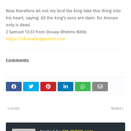
Now therefore let not my lord the king take this thing into
his heart, saying: All the king's sons are slain: for Amnon
only is dead.
2 Samuel 13:33 from Douay-Rheims Bible.
https://Aknowledgement.com
Comments
OLDER
NEWER