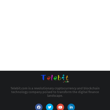
Telebit.com is a revolutionary cryptocurrency and blockchain
technology company poised to transform the digital finance
landscape.