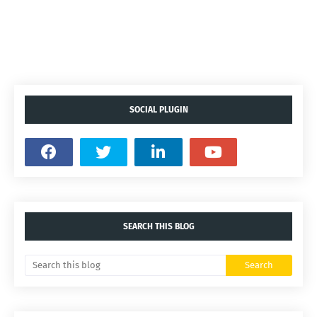
SOCIAL PLUGIN
SEARCH THIS BLOG