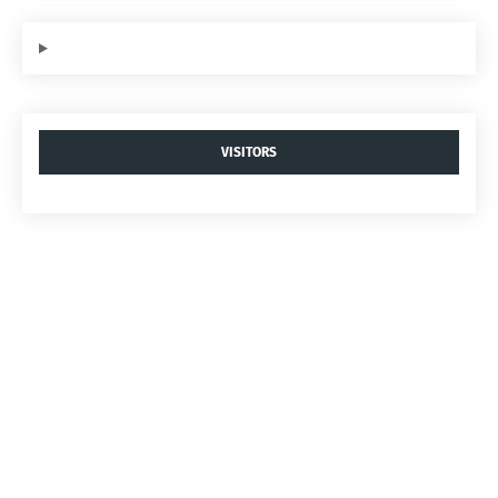
VISITORS