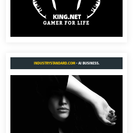
INDUSTRYSTANDARD.COM
- AI BUSINESS.