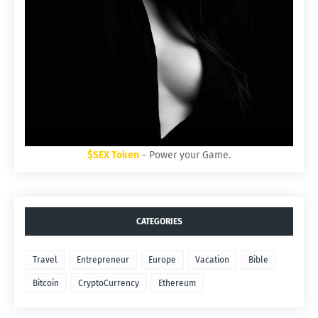
$SEX Token
- Power your Game.
CATEGORIES
Travel
Entrepreneur
Europe
Vacation
Bible
Bitcoin
CryptoCurrency
Ethereum