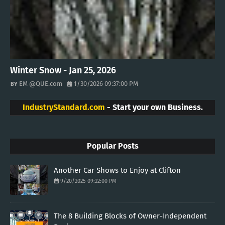
Winter Snow - Jan 25, 2026
EM @QUE.com
1/30/2026 09:37:00 PM
IndustryStandard.com
- Start your own Business.
Popular Posts
Another Car Shows to Enjoy at Clifton
9/20/2025 09:22:00 PM
The 8 Building Blocks of Owner-Independent