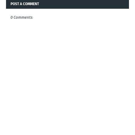
POST A COMMENT
0 Comments