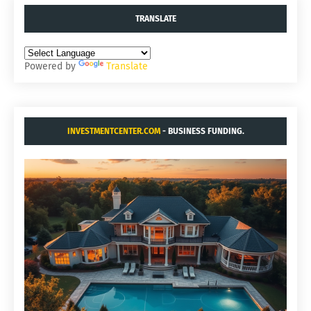
TRANSLATE
Powered by
Translate
INVESTMENTCENTER.COM
- BUSINESS FUNDING.