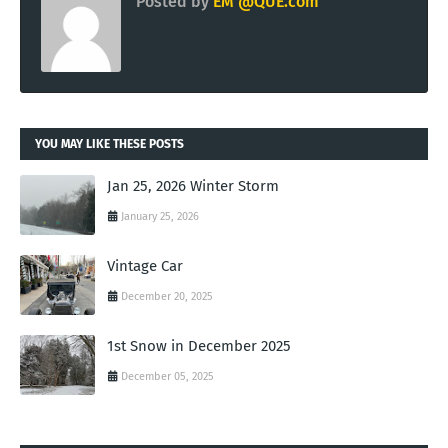
Posted by
EM @QUE.com
YOU MAY LIKE THESE POSTS
Jan 25, 2026 Winter Storm
January 25, 2026
Vintage Car
December 20, 2025
1st Snow in December 2025
December 05, 2025