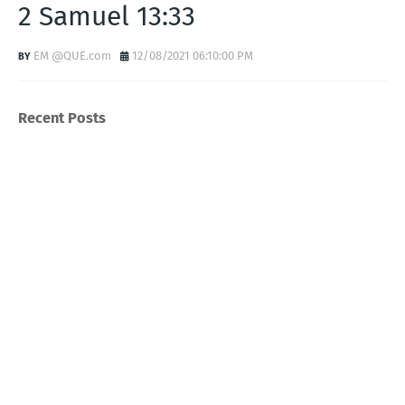
2 Samuel 13:33
EM @QUE.com
12/08/2021 06:10:00 PM
Recent Posts