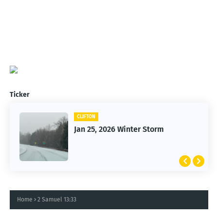
Ticker
CLIFTON
Jan 25, 2026 Winter Storm
Home
2 Samuel 13:33