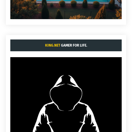
KING.NET
GAMER FOR LIFE.