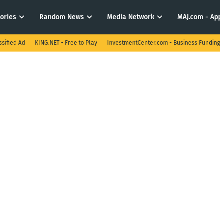
tories
Random News
Media Network
MAJ.com - App
ssified Ad
KING.NET - Free to Play
InvestmentCenter.com - Business Funding