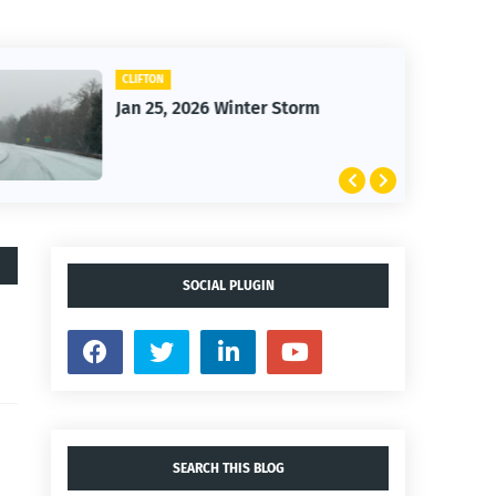
CLIFTON
Jan 25, 2026 Winter Storm
SOCIAL PLUGIN
SEARCH THIS BLOG