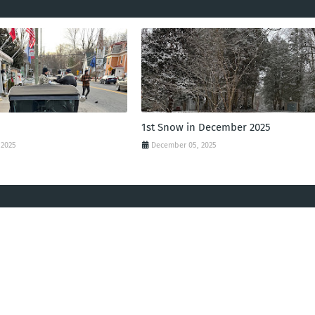
1st Snow in December 2025
 2025
December 05, 2025