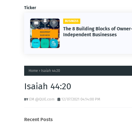
Ticker
BUSINESS
The 8 Building Blocks of Owner
Independent Businesses
Home
Isaiah 44:20
Isaiah 44:20
EM @QUE.com
12/07/2021 04:14:00 PM
Recent Posts