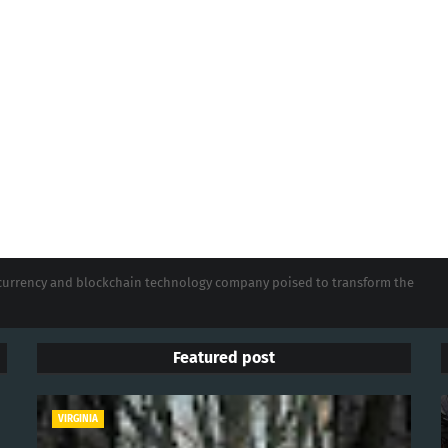
tocurrency and blockchain technology company poised to transform the
Featured post
VIRGINIA