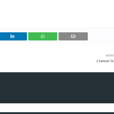
NEWE
2 Samuel 13: