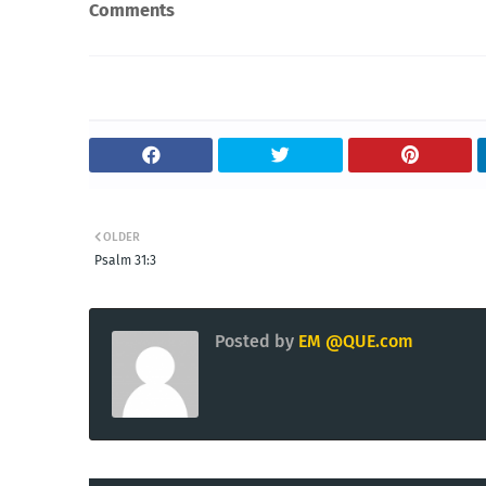
Comments
OLDER
Psalm 31:3
Posted by
EM @QUE.com