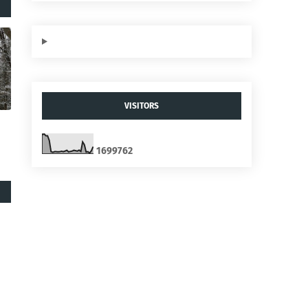
VISITORS
1
6
9
9
7
6
2