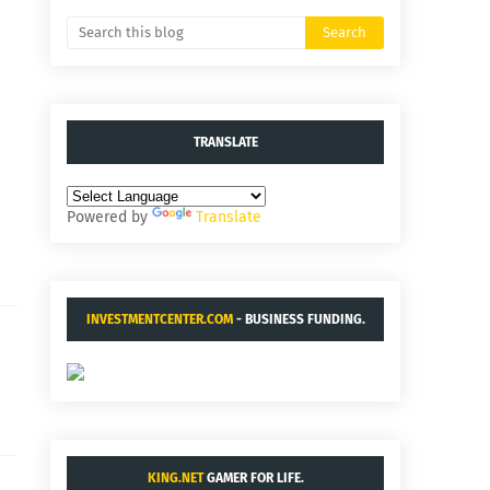
TRANSLATE
Powered by
Translate
INVESTMENTCENTER.COM
- BUSINESS FUNDING.
KING.NET
GAMER FOR LIFE.