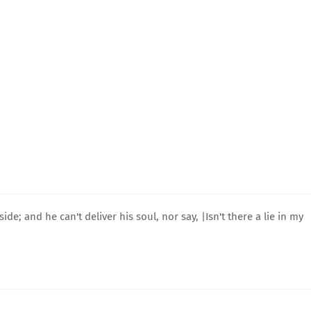
e; and he can't deliver his soul, nor say, |Isn't there a lie in my