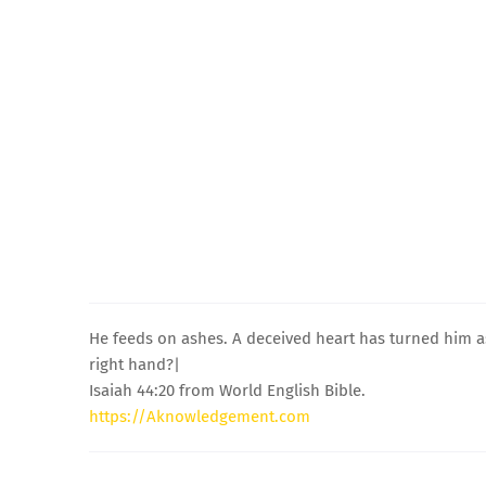
He feeds on ashes. A deceived heart has turned him asid
right hand?|
Isaiah 44:20 from World English Bible.
https://Aknowledgement.com