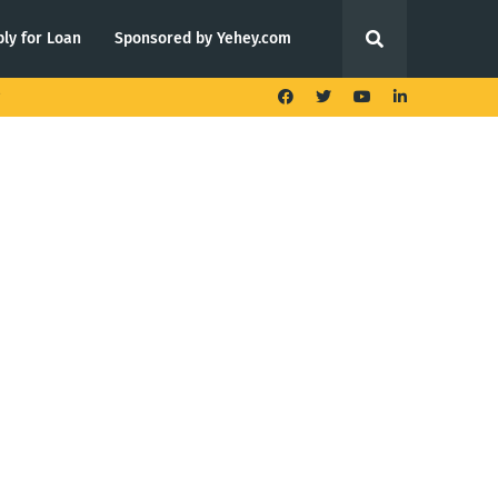
ly for Loan
Sponsored by Yehey.com