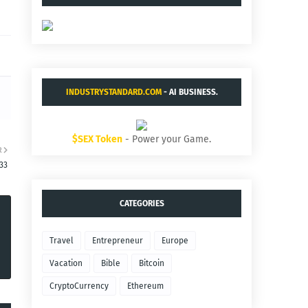
INDUSTRYSTANDARD.COM
- AI BUSINESS.
$SEX Token
- Power your Game.
R
33
CATEGORIES
Travel
Entrepreneur
Europe
Vacation
Bible
Bitcoin
CryptoCurrency
Ethereum