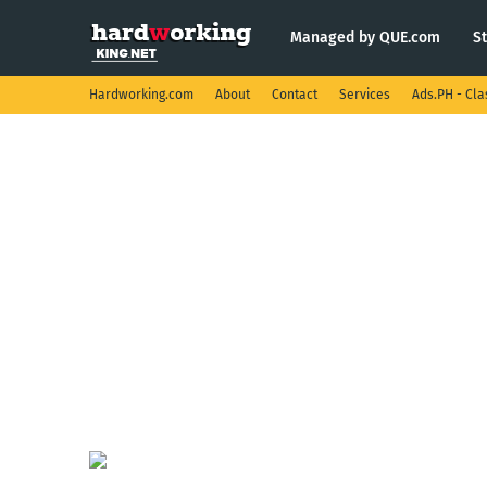
Managed by QUE.com
S
Hardworking.com
About
Contact
Services
Ads.PH - Cla