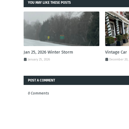
YOU MAY LIKE THESE POSTS
Jan 25, 2026 Winter Storm
Vintage Car
January 25, 2026
December 20,
POST A COMMENT
0 Comments