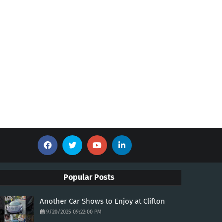
Popular Posts
Another Car Shows to Enjoy at Clifton
9/20/2025 09:22:00 PM