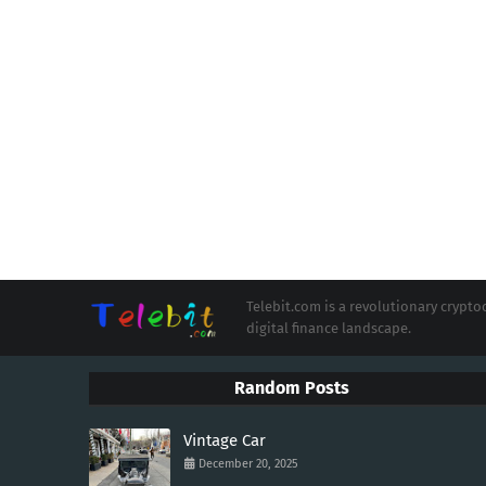
Telebit.com is a revolutionary cryp
digital finance landscape.
Random Posts
Vintage Car
December 20, 2025