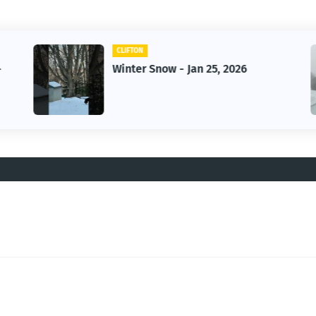
CLIFTON
-
Winter Snow - Jan 25, 2026