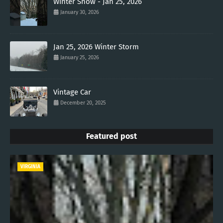
Winter Snow - Jan 25, 2026
January 30, 2026
Jan 25, 2026 Winter Storm
January 25, 2026
Vintage Car
December 20, 2025
Featured post
VIRGINIA