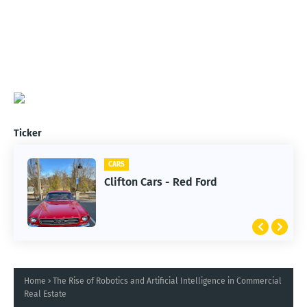
Ticker
CARS
Clifton Cars - Red Ford
Home
The Rise of Robotics and Artificial Intelligence in Commercial
Real Estate