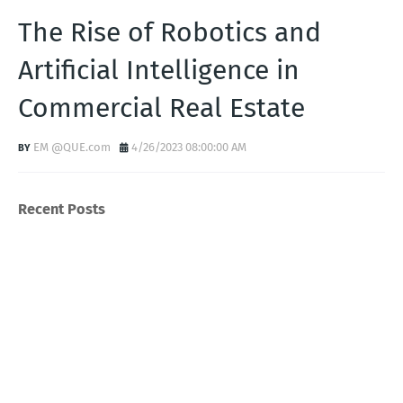
The Rise of Robotics and
Artificial Intelligence in
Commercial Real Estate
EM @QUE.com
4/26/2023 08:00:00 AM
Recent Posts