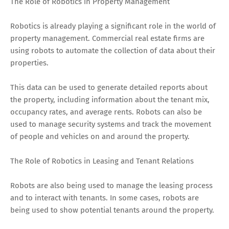
The Role of Robotics in Property Management
Robotics is already playing a significant role in the world of
property management. Commercial real estate firms are
using robots to automate the collection of data about their
properties.
This data can be used to generate detailed reports about
the property, including information about the tenant mix,
occupancy rates, and average rents. Robots can also be
used to manage security systems and track the movement
of people and vehicles on and around the property.
The Role of Robotics in Leasing and Tenant Relations
Robots are also being used to manage the leasing process
and to interact with tenants. In some cases, robots are
being used to show potential tenants around the property.