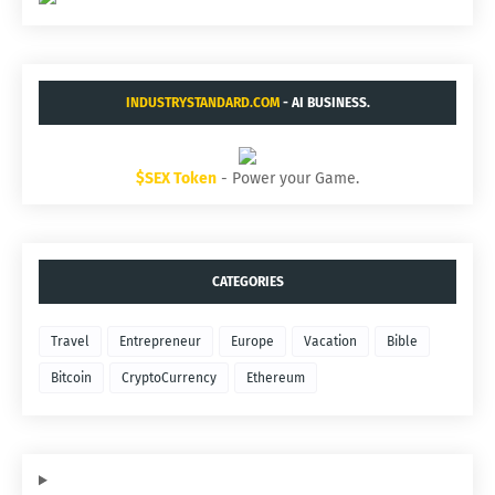
INDUSTRYSTANDARD.COM
- AI BUSINESS.
$SEX Token
- Power your Game.
CATEGORIES
Travel
Entrepreneur
Europe
Vacation
Bible
Bitcoin
CryptoCurrency
Ethereum