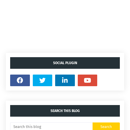
SOCIAL PLUGIN
SEARCH THIS BLOG