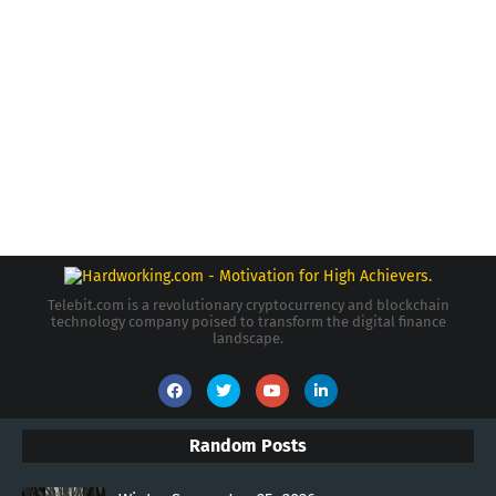
Telebit.com is a revolutionary cryptocurrency and blockchain
technology company poised to transform the digital finance
landscape.
Random Posts