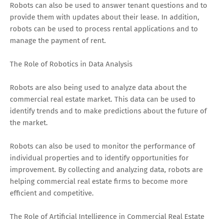
Robots can also be used to answer tenant questions and to
provide them with updates about their lease. In addition,
robots can be used to process rental applications and to
manage the payment of rent.
The Role of Robotics in Data Analysis
Robots are also being used to analyze data about the
commercial real estate market. This data can be used to
identify trends and to make predictions about the future of
the market.
Robots can also be used to monitor the performance of
individual properties and to identify opportunities for
improvement. By collecting and analyzing data, robots are
helping commercial real estate firms to become more
efficient and competitive.
The Role of Artificial Intelligence in Commercial Real Estate