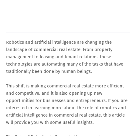
Robotics and artificial intelligence are changing the
landscape of commercial real estate. From property
management to leasing and tenant relations, these
technologies are automating many of the tasks that have
traditionally been done by human beings.
This shift is making commercial real estate more efficient
and competitive, and it is also opening up new
opportunities for businesses and entrepreneurs. If you are
interested in learning more about the role of robotics and
artificial intelligence in commercial real estate, this article
will provide you with some useful insights.