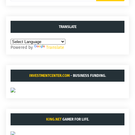
TRANSLATE
Powered by
Translate
INVESTMENTCENTER.COM
- BUSINESS FUNDING.
KING.NET
GAMER FOR LIFE.