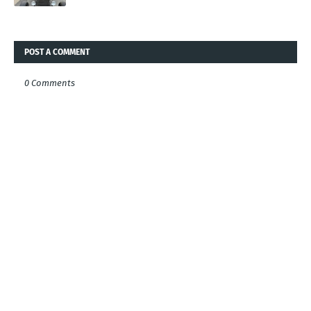
POST A COMMENT
0 Comments