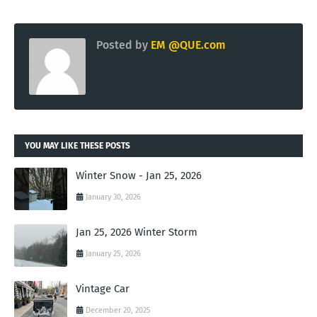
Posted by
EM @QUE.com
YOU MAY LIKE THESE POSTS
Winter Snow - Jan 25, 2026
January 30, 2026
Jan 25, 2026 Winter Storm
January 25, 2026
Vintage Car
December 20, 2025