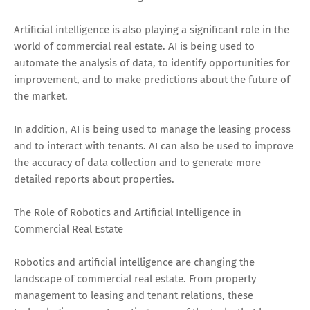
Artificial intelligence is also playing a significant role in the
world of commercial real estate. AI is being used to
automate the analysis of data, to identify opportunities for
improvement, and to make predictions about the future of
the market.
In addition, AI is being used to manage the leasing process
and to interact with tenants. AI can also be used to improve
the accuracy of data collection and to generate more
detailed reports about properties.
The Role of Robotics and Artificial Intelligence in
Commercial Real Estate
Robotics and artificial intelligence are changing the
landscape of commercial real estate. From property
management to leasing and tenant relations, these