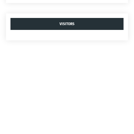
VISITORS