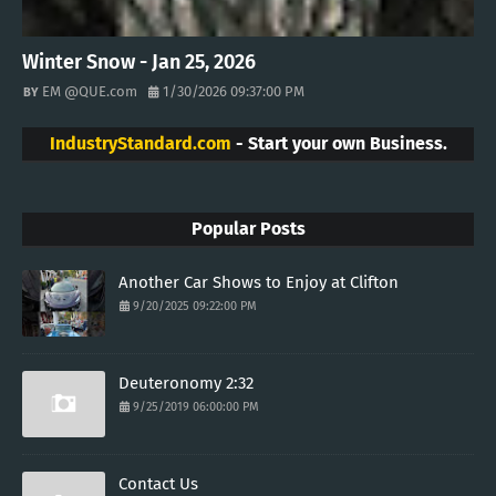
Winter Snow - Jan 25, 2026
EM @QUE.com
1/30/2026 09:37:00 PM
IndustryStandard.com
- Start your own Business.
Popular Posts
Another Car Shows to Enjoy at Clifton
9/20/2025 09:22:00 PM
Deuteronomy 2:32
9/25/2019 06:00:00 PM
Contact Us