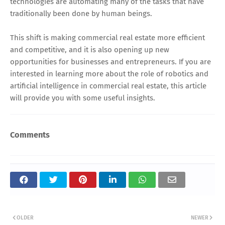
technologies are automating many of the tasks that have
traditionally been done by human beings.
This shift is making commercial real estate more efficient
and competitive, and it is also opening up new
opportunities for businesses and entrepreneurs. If you are
interested in learning more about the role of robotics and
artificial intelligence in commercial real estate, this article
will provide you with some useful insights.
Comments
OLDER
NEWER