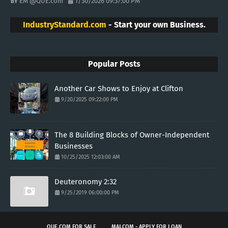
EM @QUE.com
1/30/2026 09:37:00 PM
IndustryStandard.com
- Start your own Business.
Popular Posts
Another Car Shows to Enjoy at Clifton
9/20/2025 09:22:00 PM
The 8 Building Blocks of Owner-Independent
Businesses
10/25/2025 12:03:00 AM
Deuteronomy 2:32
9/25/2019 06:00:00 PM
QUE.COM FOR SALE
MAJ.COM - APPLY FOR LOAN