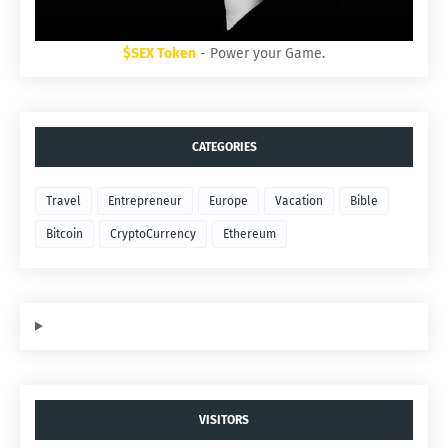
$SEX Token
- Power your Game.
CATEGORIES
Travel
Entrepreneur
Europe
Vacation
Bible
Bitcoin
CryptoCurrency
Ethereum
VISITORS