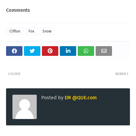
Comments
Clifton
Fox
Snow
OLDER
NEWER
Posted by
EM @QUE.com