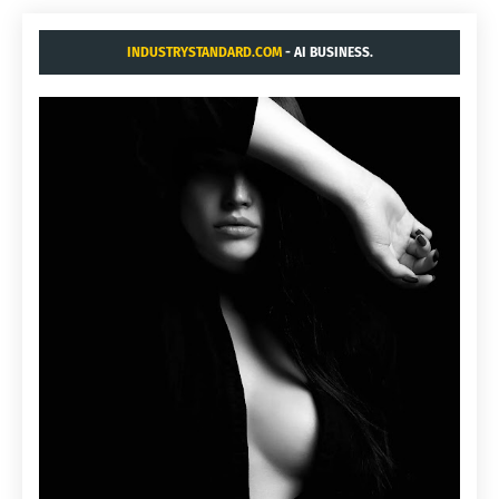
INDUSTRYSTANDARD.COM
- AI BUSINESS.