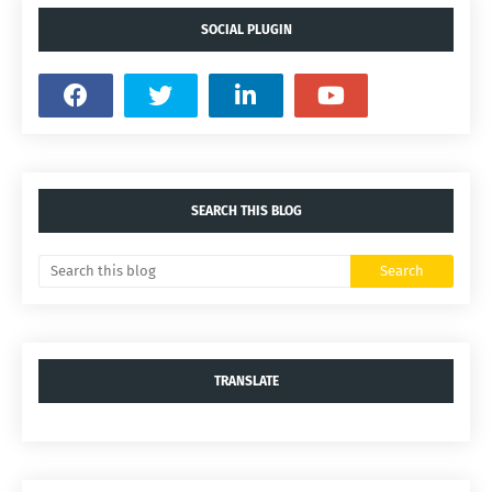
SOCIAL PLUGIN
SEARCH THIS BLOG
TRANSLATE