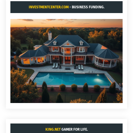
INVESTMENTCENTER.COM
- BUSINESS FUNDING.
KING.NET
GAMER FOR LIFE.