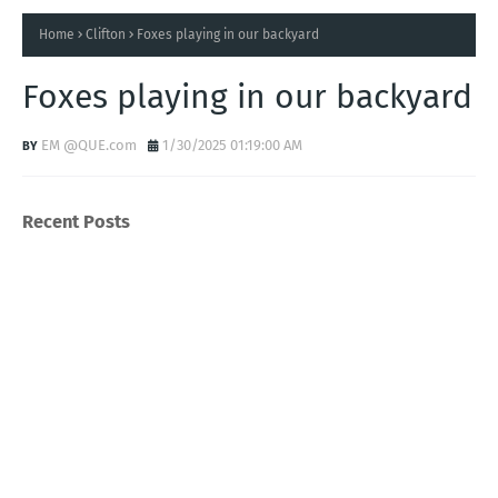
Home
Clifton
Foxes playing in our backyard
Foxes playing in our backyard
EM @QUE.com
1/30/2025 01:19:00 AM
Recent Posts