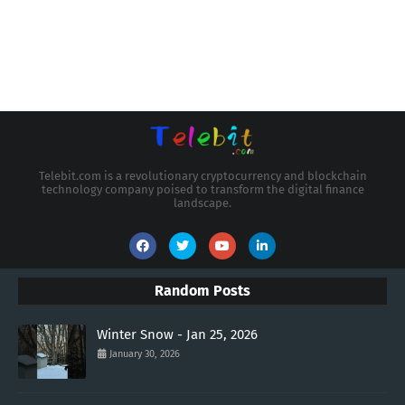
Telebit.com is a revolutionary cryptocurrency and blockchain
technology company poised to transform the digital finance
landscape.
Random Posts
Winter Snow - Jan 25, 2026
January 30, 2026