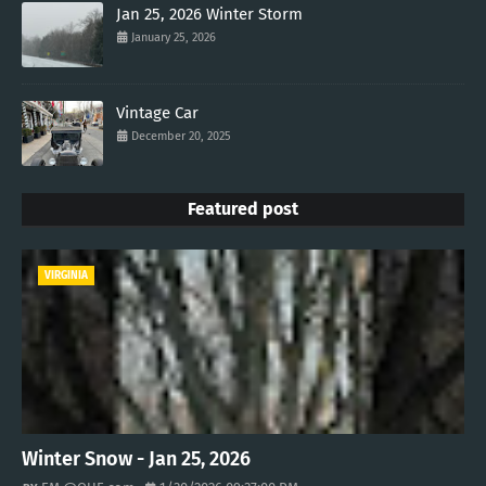
Jan 25, 2026 Winter Storm
January 25, 2026
Vintage Car
December 20, 2025
Featured post
VIRGINIA
Winter Snow - Jan 25, 2026