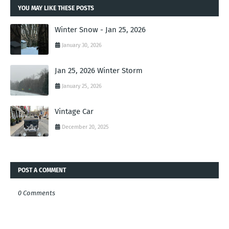
YOU MAY LIKE THESE POSTS
Winter Snow - Jan 25, 2026
January 30, 2026
Jan 25, 2026 Winter Storm
January 25, 2026
Vintage Car
December 20, 2025
POST A COMMENT
0 Comments