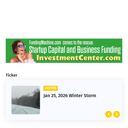
Ticker
CLIFTON
Jan 25, 2026 Winter Storm