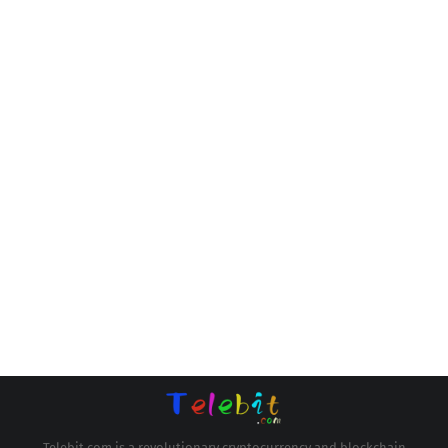
Telebit.com is a revolutionary cryptocurrency and blockchain