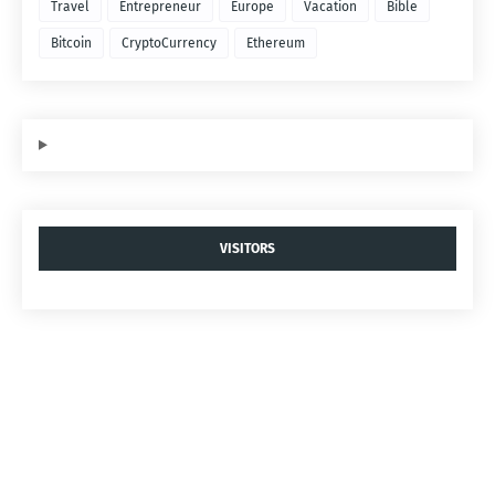
Travel
Entrepreneur
Europe
Vacation
Bible
Bitcoin
CryptoCurrency
Ethereum
VISITORS