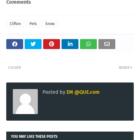
Comments
Clifton
Pets
Snow
OLDER
NEWER
Posted by
EM @QUE.com
YOU MAY LIKE THESE POSTS