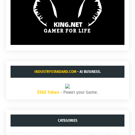
INDUSTRYSTANDARD.COM
- AI BUSINESS.
$SEX Token
- Power your Game.
CATEGORIES