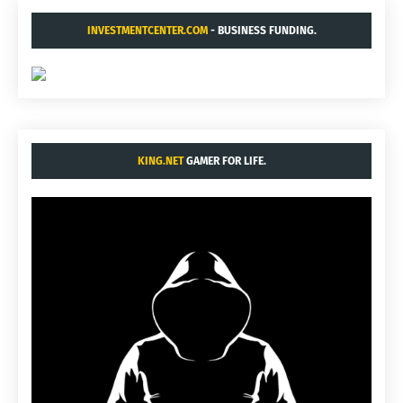
INVESTMENTCENTER.COM
- BUSINESS FUNDING.
KING.NET
GAMER FOR LIFE.