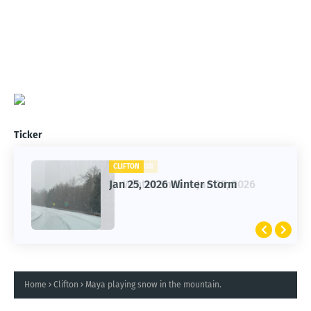
Ticker
CLIFTON
CLIFTON
Jan 25, 2026 Winter Storm
Winter Snow - Jan 25, 2026
Home
Clifton
Maya playing snow in the mountain.