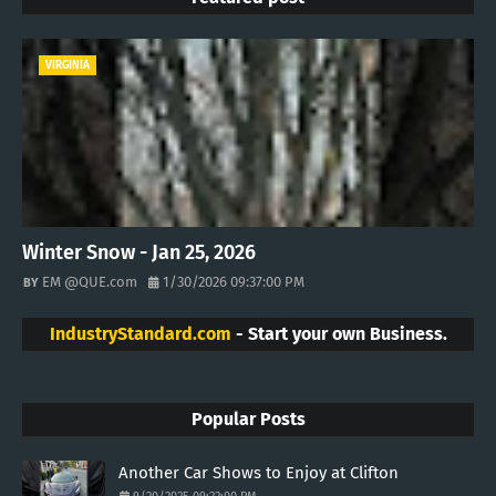
VIRGINIA
Winter Snow - Jan 25, 2026
EM @QUE.com
1/30/2026 09:37:00 PM
IndustryStandard.com
- Start your own Business.
Popular Posts
Another Car Shows to Enjoy at Clifton