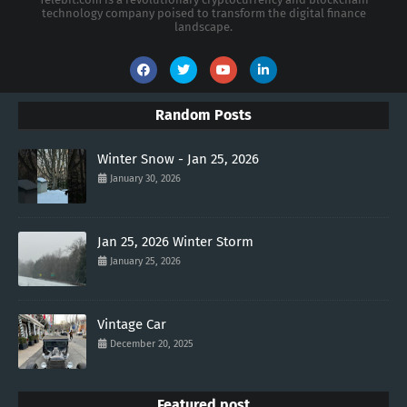
technology company poised to transform the digital finance
landscape.
Random Posts
Winter Snow - Jan 25, 2026
January 30, 2026
Jan 25, 2026 Winter Storm
January 25, 2026
Vintage Car
December 20, 2025
Featured post