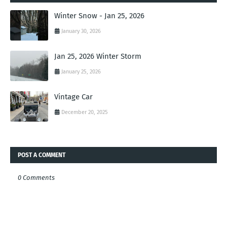
Winter Snow - Jan 25, 2026
January 30, 2026
Jan 25, 2026 Winter Storm
January 25, 2026
Vintage Car
December 20, 2025
POST A COMMENT
0 Comments