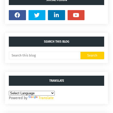
SEARCH THIS BLOG
TRANSLATE
Powered by
Translate