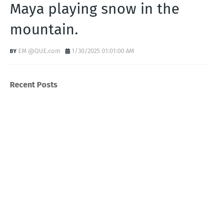
Maya playing snow in the
mountain.
EM @QUE.com
1/30/2025 01:01:00 AM
Recent Posts