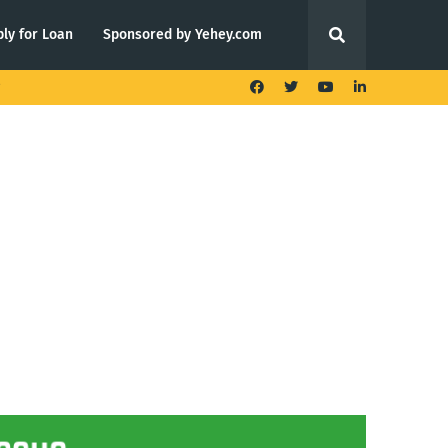
ly for Loan
Sponsored by Yehey.com