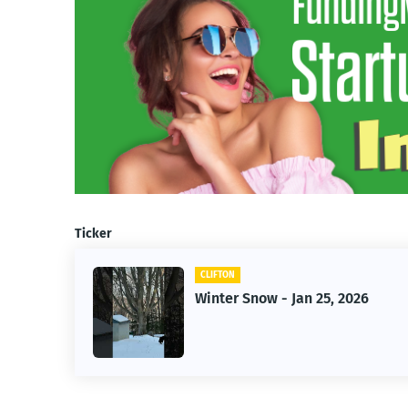
Ticker
CLIFTON
026
Jan 25, 2026 Winter Storm