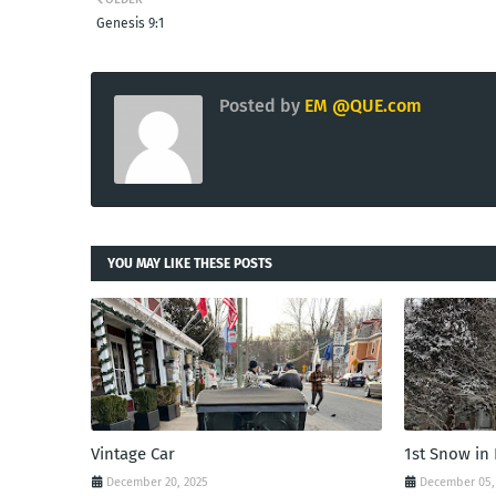
Genesis 9:1
Posted by
EM @QUE.com
YOU MAY LIKE THESE POSTS
Vintage Car
1st Snow in
December 20, 2025
December 05,