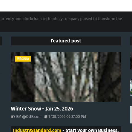
tocurrency and blockchain technology company poised to transform the
Featured post
VIRGINIA
Winter Snow - Jan 25, 2026
EM @QUE.com
1/30/2026 09:37:00 PM
IndustryStandard.com
- Start your own Business.