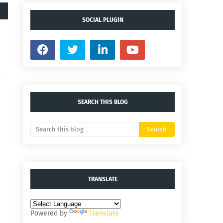
SOCIAL PLUGIN
SEARCH THIS BLOG
TRANSLATE
Powered by
Translate