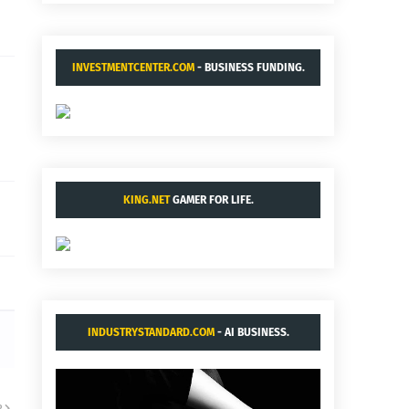
INVESTMENTCENTER.COM
- BUSINESS FUNDING.
KING.NET
GAMER FOR LIFE.
INDUSTRYSTANDARD.COM
- AI BUSINESS.
R