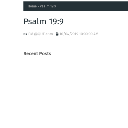
Home
Psalm 19:9
Psalm 19:9
EM @QUE.com
10/04/2019 10:00:00 AM
Recent Posts