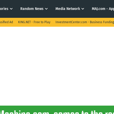
tories
Random News
Media Network
MAJ.com - App
ssified Ad
KING.NET - Free to Play
InvestmentCenter.com - Business Funding