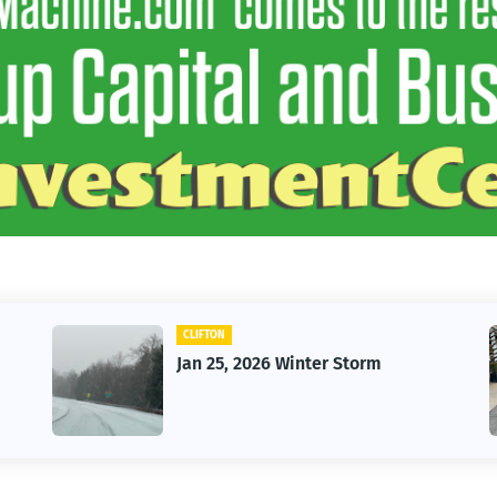
CAR
Vintage Car