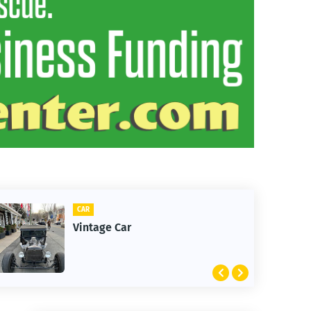
CLIFTON
1st Snow in December 2025