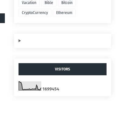
Vacation
Bible
Bitcoin
CryptoCurrency
Ethereum
VISITORS
1
6
9
9
4
5
4