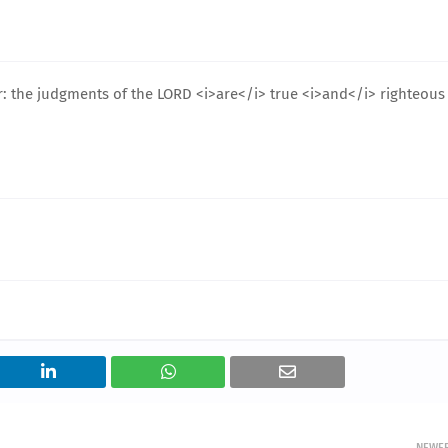
er: the judgments of the LORD <i>are</i> true <i>and</i> righteous
NEWE