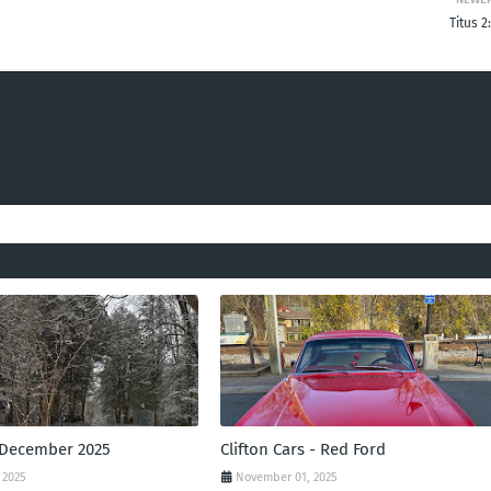
Titus 2
 December 2025
Clifton Cars - Red Ford
 2025
November 01, 2025