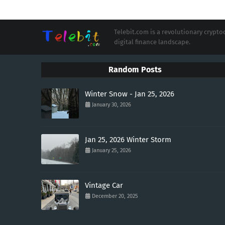
Telebit.com is a revolutionary cryp
digital finance landscape.
Random Posts
Winter Snow - Jan 25, 2026
January 30, 2026
Jan 25, 2026 Winter Storm
January 25, 2026
Vintage Car
December 20, 2025