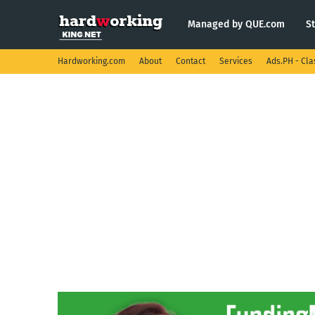
Managed by QUE.com
S
Hardworking.com
About
Contact
Services
Ads.PH - Cla