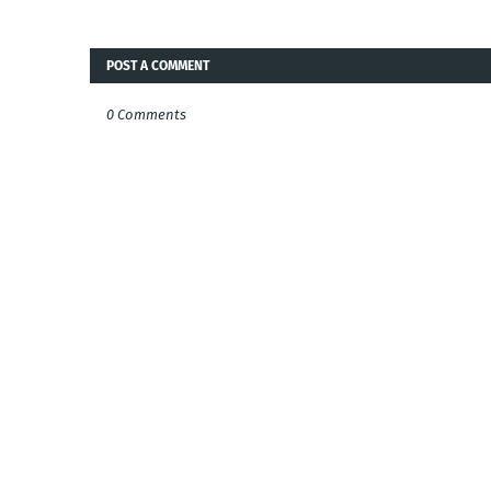
POST A COMMENT
0 Comments