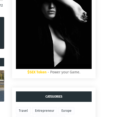
:12
$SEX Token
- Power your Game.
CATEGORIES
Travel
Entrepreneur
Europe