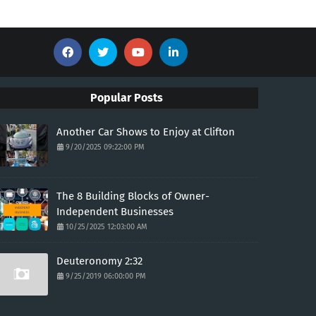
Popular Posts
Another Car Shows to Enjoy at Clifton
9/20/2025 09:22:00 PM
The 8 Building Blocks of Owner-
Independent Businesses
10/25/2025 12:03:00 AM
Deuteronomy 2:32
9/25/2019 06:00:00 PM