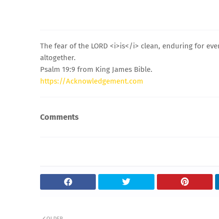
The fear of the LORD <i>is</i> clean, enduring for ev
altogether.
Psalm 19:9 from King James Bible.
https://Acknowledgement.com
Comments
OLDER