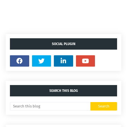
SOCIAL PLUGIN
SEARCH THIS BLOG