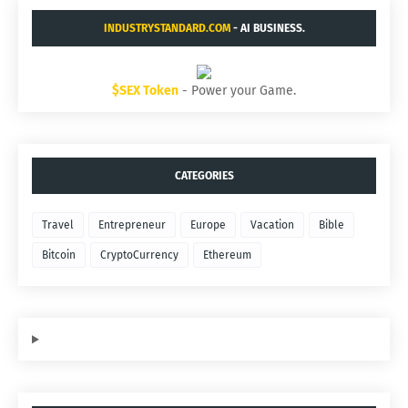
INDUSTRYSTANDARD.COM
- AI BUSINESS.
$SEX Token
- Power your Game.
CATEGORIES
Travel
Entrepreneur
Europe
Vacation
Bible
Bitcoin
CryptoCurrency
Ethereum