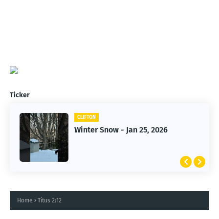
Ticker
CLIFTON
CLIFTON
Winter Snow - Jan 25, 2026
Jan 25, 2026 Winter Storm
Home
Titus 2:12