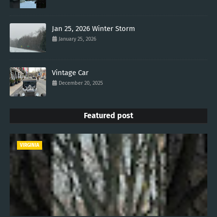
Jan 25, 2026 Winter Storm
January 25, 2026
Vintage Car
December 20, 2025
Featured post
VIRGINIA