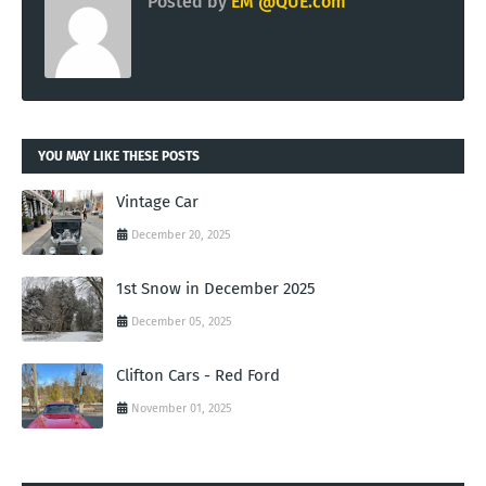
Posted by
EM @QUE.com
YOU MAY LIKE THESE POSTS
Vintage Car
December 20, 2025
1st Snow in December 2025
December 05, 2025
Clifton Cars - Red Ford
November 01, 2025