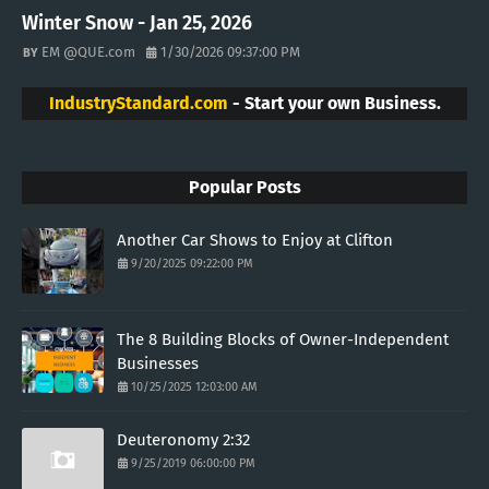
Winter Snow - Jan 25, 2026
EM @QUE.com
1/30/2026 09:37:00 PM
IndustryStandard.com
- Start your own Business.
Popular Posts
Another Car Shows to Enjoy at Clifton
9/20/2025 09:22:00 PM
The 8 Building Blocks of Owner-Independent
Businesses
10/25/2025 12:03:00 AM
Deuteronomy 2:32
9/25/2019 06:00:00 PM