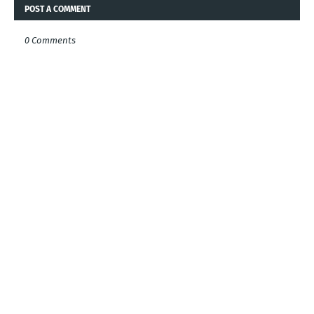
POST A COMMENT
0 Comments