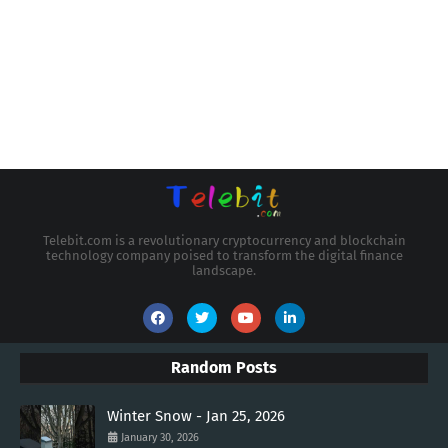
Telebit.com is a revolutionary cryptocurrency and blockchain
technology company poised to transform the digital finance
landscape.
Random Posts
Winter Snow - Jan 25, 2026
January 30, 2026