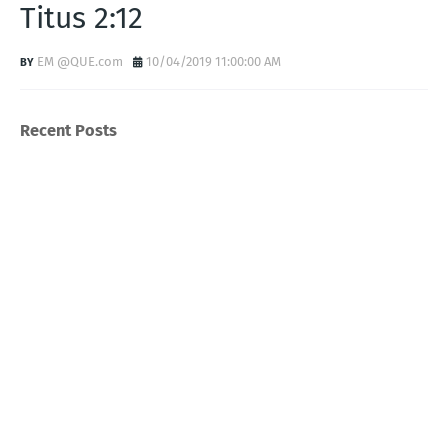
Titus 2:12
EM @QUE.com
10/04/2019 11:00:00 AM
Recent Posts