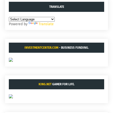
TRANSLATE
Powered by
Translate
INVESTMENTCENTER.COM
- BUSINESS FUNDING.
KING.NET
GAMER FOR LIFE.