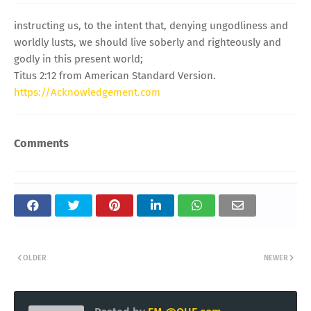
instructing us, to the intent that, denying ungodliness and
worldly lusts, we should live soberly and righteously and
godly in this present world;
Titus 2:12 from American Standard Version.
https://Acknowledgement.com
Comments
OLDER
NEWER