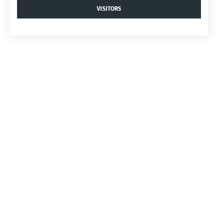
VISITORS